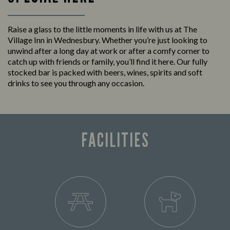
Raise a glass to the little moments in life with us at The
Village Inn in Wednesbury. Whether you’re just looking to
unwind after a long day at work or after a comfy corner to
catch up with friends or family, you’ll find it here. Our fully
stocked bar is packed with beers, wines, spirits and soft
drinks to see you through any occasion.
FACILITIES