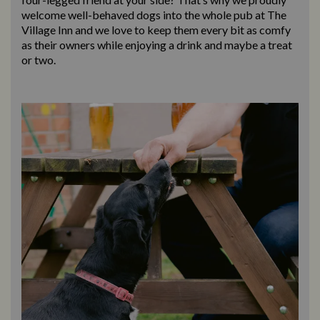
welcome well-behaved dogs into the whole pub at The
Village Inn and we love to keep them every bit as comfy
as their owners while enjoying a drink and maybe a treat
or two.