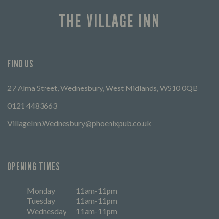
THE VILLAGE INN
FIND US
27 Alma Street, Wednesbury, West Midlands, WS10 0QB
0121 4483663
VillageInn.Wednesbury@phoenixpub.co.uk
OPENING TIMES
Monday
11am-11pm
Tuesday
11am-11pm
Wednesday
11am-11pm