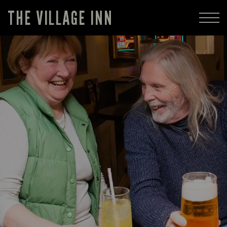
THE VILLAGE INN