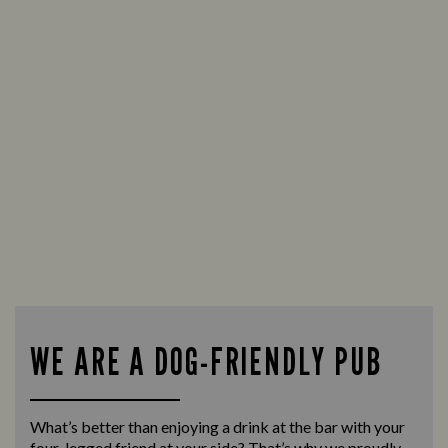
WE ARE A DOG-FRIENDLY PUB
What’s better than enjoying a drink at the bar with your
four-legged friend at your side? That’s why we proudly