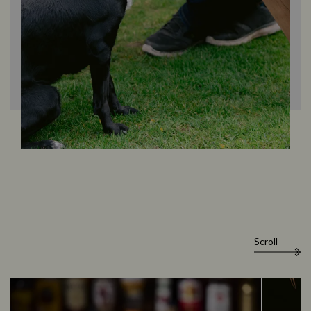
Scroll