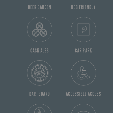
BEER GARDEN
DOG FRIENDLY
CASK ALES
CAR PARK
DARTBOARD
ACCESSIBLE ACCESS