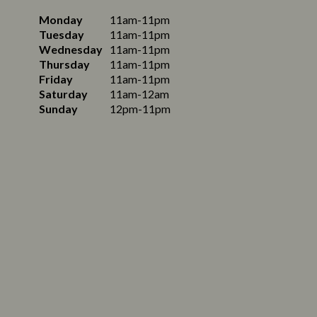
Monday
11am-11pm
Tuesday
11am-11pm
Wednesday
11am-11pm
Thursday
11am-11pm
Friday
11am-11pm
Saturday
11am-12am
Sunday
12pm-11pm