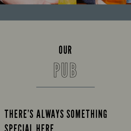
OUR
PUB
THERE’S ALWAYS SOMETHING
SPECIAL HERE