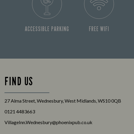
ACCESSIBLE PARKING
FREE WIFI
FIND US
27 Alma Street, Wednesbury, West Midlands, WS10 0QB
0121 4483663
VillageInn.Wednesbury@phoenixpub.co.uk