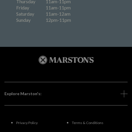
Thursday
11am-11pm
Friday
11am-11pm
Saturday
11am-12am
Sunday
12pm-11pm
Explore Marston's:
Privacy Policy
Terms & Conditions